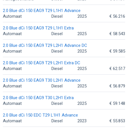
2.0 Blue dCi 150 EAG9 T29 L1H1 Advance
Automaat
Diesel
2025
€ 56.216
2.0 Blue dCi 150 EAG9 T29 L1H1 Extra
Automaat
Diesel
2025
€ 58.543
2.0 Blue dCi 150 EAG9 T29 L2H1 Advance DC
Automaat
Diesel
2025
€ 59.585
2.0 Blue dCi 150 EAG9 T29 L2H1 Extra DC
Automaat
Diesel
2025
€ 62.517
2.0 Blue dCi 150 EAG9 T30 L2H1 Advance
Automaat
Diesel
2025
€ 56.879
2.0 Blue dCi 150 EAG9 T30 L2H1 Extra
Automaat
Diesel
2025
€ 59.148
2.0 Blue dCi 150 EDC T29 L1H1 Advance
Automaat
Diesel
2023
€ 55.853