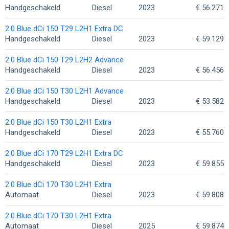
Handgeschakeld
Diesel
2023
€ 56.271
2.0 Blue dCi 150 T29 L2H1 Extra DC
Handgeschakeld
Diesel
2023
€ 59.129
2.0 Blue dCi 150 T29 L2H2 Advance
Handgeschakeld
Diesel
2023
€ 56.456
2.0 Blue dCi 150 T30 L2H1 Advance
Handgeschakeld
Diesel
2023
€ 53.582
2.0 Blue dCi 150 T30 L2H1 Extra
Handgeschakeld
Diesel
2023
€ 55.760
2.0 Blue dCi 170 T29 L2H1 Extra DC
Handgeschakeld
Diesel
2023
€ 59.855
2.0 Blue dCi 170 T30 L2H1 Extra
Automaat
Diesel
2023
€ 59.808
2.0 Blue dCi 170 T30 L2H1 Extra
Automaat
Diesel
2025
€ 59.874