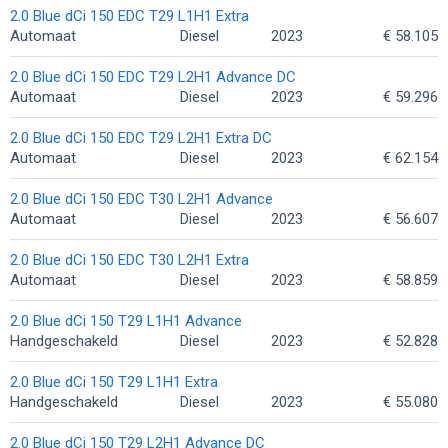
2.0 Blue dCi 150 EDC T29 L1H1 Extra
Automaat
Diesel
2023
€ 58.105
2.0 Blue dCi 150 EDC T29 L2H1 Advance DC
Automaat
Diesel
2023
€ 59.296
2.0 Blue dCi 150 EDC T29 L2H1 Extra DC
Automaat
Diesel
2023
€ 62.154
2.0 Blue dCi 150 EDC T30 L2H1 Advance
Automaat
Diesel
2023
€ 56.607
2.0 Blue dCi 150 EDC T30 L2H1 Extra
Automaat
Diesel
2023
€ 58.859
2.0 Blue dCi 150 T29 L1H1 Advance
Handgeschakeld
Diesel
2023
€ 52.828
2.0 Blue dCi 150 T29 L1H1 Extra
Handgeschakeld
Diesel
2023
€ 55.080
2.0 Blue dCi 150 T29 L2H1 Advance DC