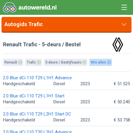
Autogids Trafic
Renault Trafic - 5-deurs / Bestel
Renault
Trafic
5-deurs / Bedrijfsauto
Wis alles
2.0 Blue dCi 110 T29 L1H1 Advance
Handgeschakeld
Diesel
2023
€ 51.525
2.0 Blue dCi 110 T29 L1H1 Start
Handgeschakeld
Diesel
2023
€ 50.240
2.0 Blue dCi 110 T29 L2H1 Start DC
Handgeschakeld
Diesel
2023
€ 53.758
2.0 Blue dCi 110 T30 L2H1 Advance