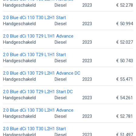
Handgeschakeld
Diesel
2023
€ 52.278
2.0 Blue dCi 110 T30 L2H1 Start
Handgeschakeld
Diesel
2023
€ 50.994
2.0 Blue dCi 130 T29 L1H1 Advance
Handgeschakeld
Diesel
2023
€ 52.027
2.0 Blue dCi 130 T29 L1H1 Start
Handgeschakeld
Diesel
2023
€ 50.743
2.0 Blue dCi 130 T29 L2H1 Advance DC
Handgeschakeld
Diesel
2023
€ 55.471
2.0 Blue dCi 130 T29 L2H1 Start DC
Handgeschakeld
Diesel
2023
€ 54.261
2.0 Blue dCi 130 T30 L2H1 Advance
Handgeschakeld
Diesel
2023
€ 52.781
2.0 Blue dCi 130 T30 L2H1 Start
Handgeschakeld
Diesel
2023
€ 51.497