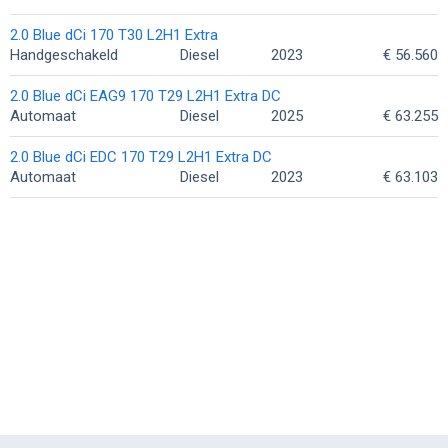
2.0 Blue dCi 170 T30 L2H1 Extra
Handgeschakeld
Diesel
2023
€ 56.560
2.0 Blue dCi EAG9 170 T29 L2H1 Extra DC
Automaat
Diesel
2025
€ 63.255
2.0 Blue dCi EDC 170 T29 L2H1 Extra DC
Automaat
Diesel
2023
€ 63.103